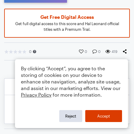
Get Free Digital Access
Get full digital access to this score and Hal Leonard official
titles with a Premium Trial.
0
0
0
419
By clicking “Accept”, you agree to the
storing of cookies on your device to
enhance site navigation, analyze site usage,
and assist in our marketing efforts. View our
Privacy Policy
for more information.
Reject
Accept