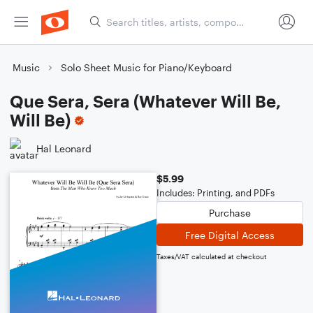
Music
Solo Sheet Music for Piano/Keyboard
Que Sera, Sera (Whatever Will Be,
Will Be)
Hal Leonard
$5.99
Includes: Printing, and PDFs
Purchase
Free Digital Access
Taxes/VAT calculated at checkout