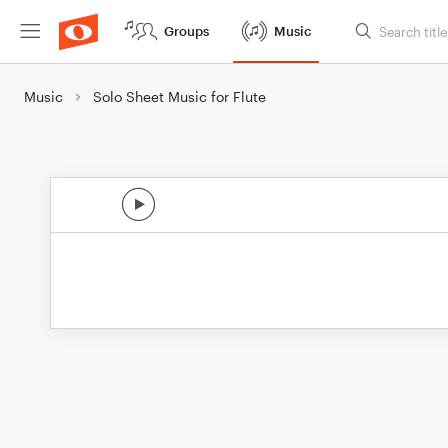
Groups
Music
Music
Solo Sheet Music for Flute