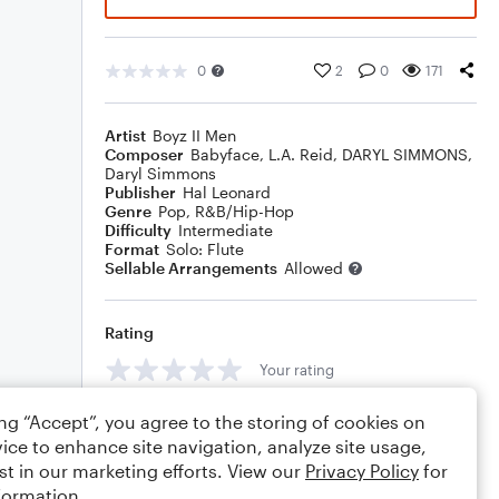
0
2
0
171
Artist
Boyz II Men
Composer
Babyface
,
L.A. Reid
,
DARYL SIMMONS
,
Daryl Simmons
Publisher
Hal Leonard
Genre
Pop
,
R&B/Hip-Hop
Difficulty
Intermediate
Format
Solo: Flute
Sellable Arrangements
Allowed
Rating
Your rating
Comments
ing “Accept”, you agree to the storing of cookies on
ice to enhance site navigation, analyze site usage,
st in our marketing efforts. View our
Privacy Policy
for
formation.