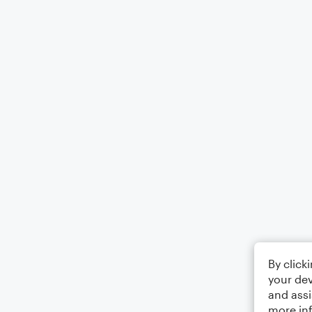
By click
your dev
and assi
more in