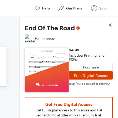
Help
Our Plans
Sign In
Score Details
End Of The Road
Hal Leonard
$4.99
Includes: Printing, and
PDFs
Purchase
Free Digital Access
Taxes/VAT calculated at checkout
Get Free Digital Access
Get full digital access to this score and Hal
Leonard official titles with a Premium Trial.