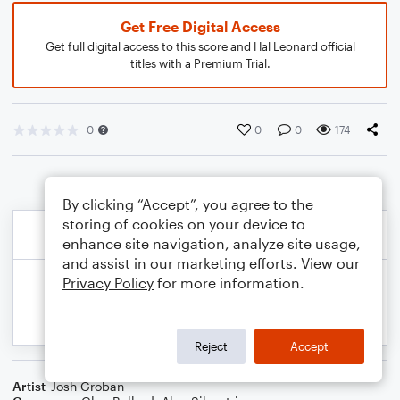
Get Free Digital Access
Get full digital access to this score and Hal Leonard official
titles with a Premium Trial.
0
0
0
174
By clicking “Accept”, you agree to the
storing of cookies on your device to
enhance site navigation, analyze site usage,
and assist in our marketing efforts. View our
Privacy Policy
for more information.
Reject
Accept
Artist
Josh Groban