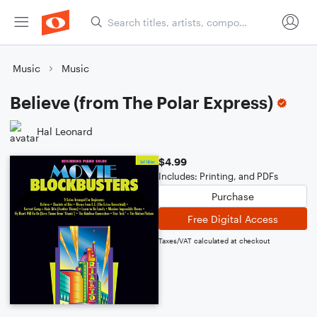
Music
Music
Believe (from The Polar Express)
Hal Leonard
$4.99
Includes: Printing, and PDFs
Purchase
Free Digital Access
Taxes/VAT calculated at checkout