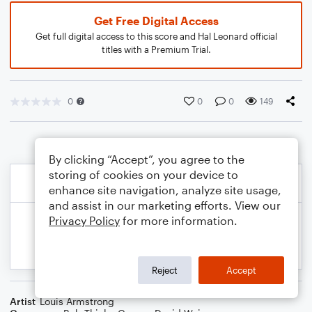
Get Free Digital Access
Get full digital access to this score and Hal Leonard official
titles with a Premium Trial.
0
0
0
149
By clicking “Accept”, you agree to the
storing of cookies on your device to
enhance site navigation, analyze site usage,
and assist in our marketing efforts. View our
Privacy Policy
for more information.
Reject
Accept
Artist
Louis Armstrong