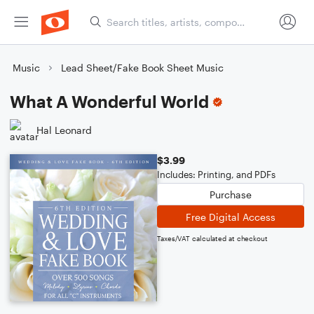
Music
Lead Sheet/Fake Book Sheet Music
What A Wonderful World
Hal Leonard
$3.99
Includes: Printing, and PDFs
Purchase
Free Digital Access
Taxes/VAT calculated at checkout