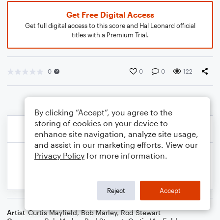
Get Free Digital Access
Get full digital access to this score and Hal Leonard official
titles with a Premium Trial.
0
0
0
122
By clicking “Accept”, you agree to the
storing of cookies on your device to
enhance site navigation, analyze site usage,
and assist in our marketing efforts. View our
Privacy Policy
for more information.
Reject
Accept
Artist
Curtis Mayfield
,
Bob Marley
,
Rod Stewart