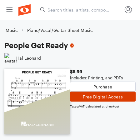
Music
Piano/Vocal/Guitar Sheet Music
People Get Ready
Hal Leonard
$5.99
Includes: Printing, and PDFs
Purchase
Free Digital Access
Taxes/VAT calculated at checkout