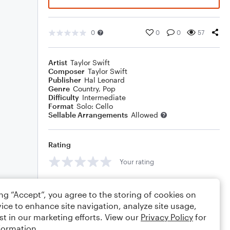
0
0
0
57
Artist
Taylor Swift
Composer
Taylor Swift
Publisher
Hal Leonard
Genre
Country
,
Pop
Difficulty
Intermediate
Format
Solo: Cello
Sellable Arrangements
Allowed
Rating
Your rating
Comments
ing “Accept”, you agree to the storing of cookies on
ice to enhance site navigation, analyze site usage,
st in our marketing efforts. View our
Privacy Policy
for
formation.
Editing tips
Comment