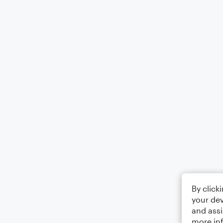
By click
your dev
and assi
more in