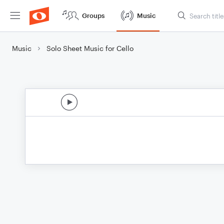
Groups
Music
Music
Solo Sheet Music for Cello