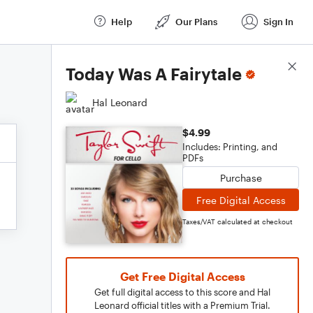
Help
Our Plans
Sign In
Score Details
Today Was A Fairytale
Hal Leonard
$4.99
Includes: Printing, and
PDFs
Purchase
Free Digital Access
Taxes/VAT calculated at checkout
Get Free Digital Access
Get full digital access to this score and Hal
Leonard official titles with a Premium Trial.