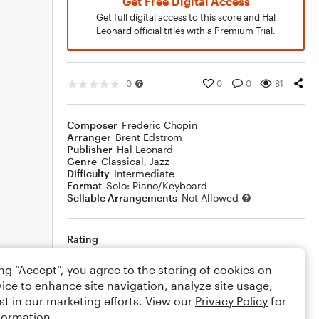
Get Free Digital Access
Get full digital access to this score and Hal
Leonard official titles with a Premium Trial.
0
0
0
81
Composer
Frederic Chopin
Arranger
Brent Edstrom
Publisher
Hal Leonard
Genre
Classical
,
Jazz
Difficulty
Intermediate
Format
Solo: Piano/Keyboard
Sellable Arrangements
Not Allowed
Rating
Your rating
ing “Accept”, you agree to the storing of cookies on
ice to enhance site navigation, analyze site usage,
Comments
st in our marketing efforts. View our
Privacy Policy
for
formation.