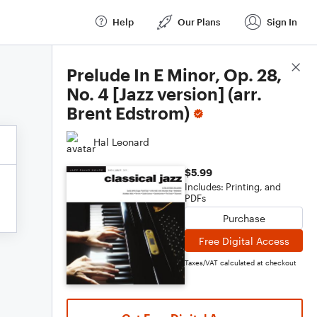
Help
Our Plans
Sign In
Score Details
Prelude In E Minor, Op. 28,
No. 4 [Jazz version] (arr.
Brent Edstrom)
Hal Leonard
$5.99
Includes: Printing, and
PDFs
Purchase
Free Digital Access
Taxes/VAT calculated at checkout