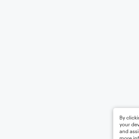
By click
your dev
and assi
more in