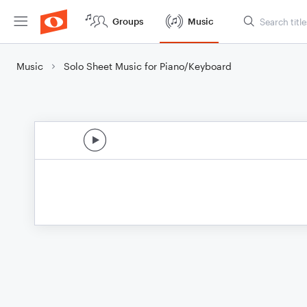
Groups
Music
Music
Solo Sheet Music for Piano/Keyboard