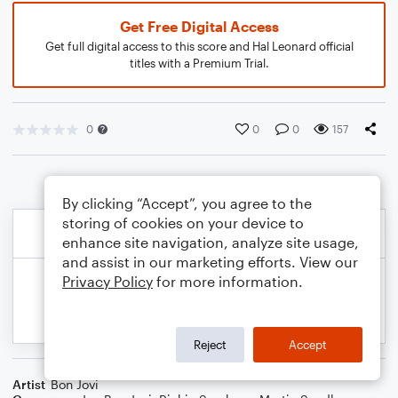
Get Free Digital Access
Get full digital access to this score and Hal Leonard official
titles with a Premium Trial.
0
0
0
157
By clicking “Accept”, you agree to the
storing of cookies on your device to
enhance site navigation, analyze site usage,
and assist in our marketing efforts. View our
Privacy Policy
for more information.
Reject
Accept
Artist
Bon Jovi