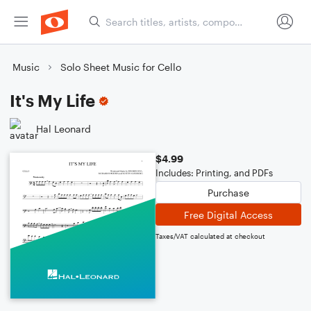
Music
Solo Sheet Music for Cello
It's My Life
Hal Leonard
$4.99
Includes: Printing, and PDFs
Purchase
Free Digital Access
Taxes/VAT calculated at checkout