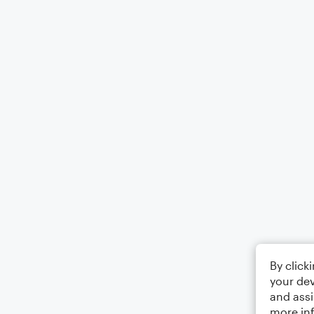
By click
your dev
and assi
more in