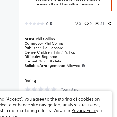
Leonard official titles with a Premium Trial.
0
0
0
34
Artist
Phil Collins
Composer
Phil Collins
Publisher
Hal Leonard
Genre
Children
,
Film/TV
,
Pop
Difficulty
Beginner
Format
Solo: Ukulele
Sellable Arrangements
Allowed
Rating
Your rating
ing “Accept”, you agree to the storing of cookies on
Comments
ice to enhance site navigation, analyze site usage,
st in our marketing efforts. View our
Privacy Policy
for
formation.