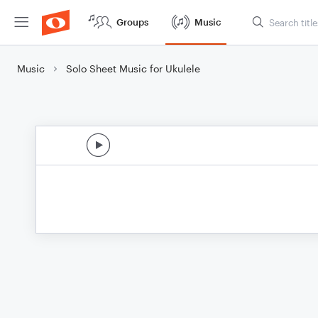
Groups
Music
Music
Solo Sheet Music for Ukulele