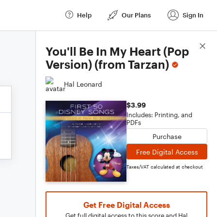
Help
Our Plans
Sign In
Score Details
You'll Be In My Heart (Pop
Version) (from Tarzan)
Hal Leonard
$3.99
Includes: Printing, and
PDFs
Purchase
Free Digital Access
Taxes/VAT calculated at checkout
Get Free Digital Access
Get full digital access to this score and Hal