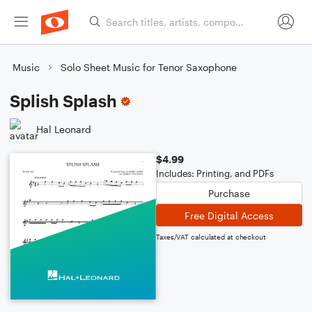
Music
Solo Sheet Music for Tenor Saxophone
Splish Splash
Hal Leonard
$4.99
Includes: Printing, and PDFs
Purchase
Free Digital Access
Taxes/VAT calculated at checkout