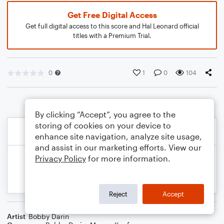
Get Free Digital Access
Get full digital access to this score and Hal Leonard official
titles with a Premium Trial.
0
1
0
104
By clicking “Accept”, you agree to the
storing of cookies on your device to
enhance site navigation, analyze site usage,
and assist in our marketing efforts. View our
Privacy Policy
for more information.
Reject
Accept
Artist
Bobby Darin