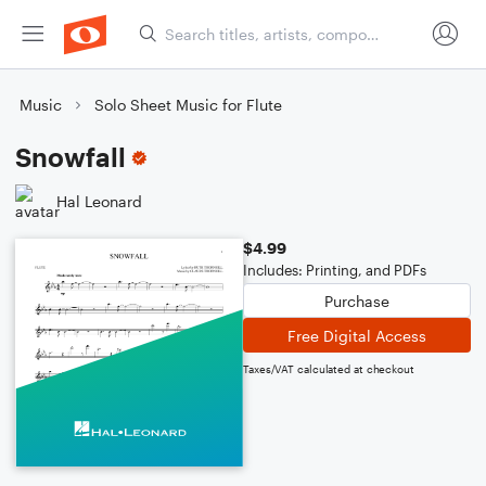
Music
Solo Sheet Music for Flute
Snowfall
Hal Leonard
$4.99
Includes: Printing, and PDFs
Purchase
Free Digital Access
Taxes/VAT calculated at checkout