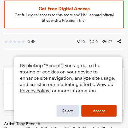
Get Free Digital Access
Get full digital access to this score and Hal Leonard official
titles with a Premium Trial.
0
0
0
97
By clicking “Accept”, you agree to the
storing of cookies on your device to
enhance site navigation, analyze site usage,
and assist in our marketing efforts. View our
Privacy Policy
for more information.
Reject
Accept
Artist
Tony Bennett