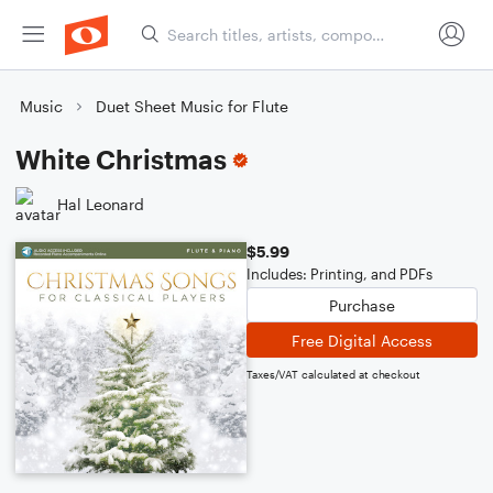
Music
Duet Sheet Music for Flute
White Christmas
Hal Leonard
$5.99
Includes: Printing, and PDFs
Purchase
Free Digital Access
Taxes/VAT calculated at checkout