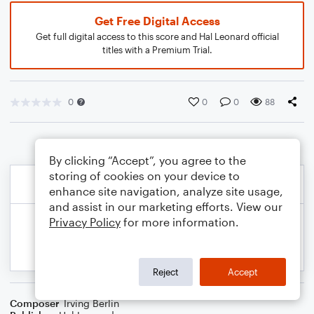
Get Free Digital Access
Get full digital access to this score and Hal Leonard official
titles with a Premium Trial.
0
0
0
88
By clicking “Accept”, you agree to the
storing of cookies on your device to
enhance site navigation, analyze site usage,
and assist in our marketing efforts. View our
Privacy Policy
for more information.
Reject
Accept
Composer
Irving Berlin