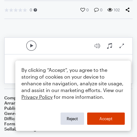
0
0
0
102
By clicking “Accept”, you agree to the
storing of cookies on your device to
enhance site navigation, analyze site usage,
and assist in our marketing efforts. View our
Privacy Policy
for more information.
Composer
William H. Monk
Arranger
Dominic Meccia
Publisher
Dominic Meccia
Genre
Worship
,
Children
Difficulty
Intermediate
Reject
Accept
Format
Duet: Clarinet, Piano/Keyboard
Sellable Arrangements
Not Allowed