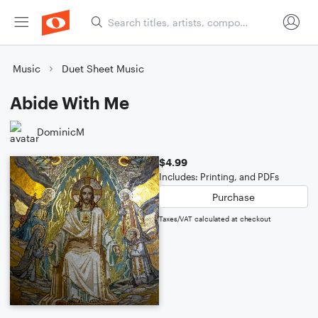
Music
Duet Sheet Music
Abide With Me
DominicM
$4.99
Includes: Printing, and PDFs
Purchase
Taxes/VAT calculated at checkout