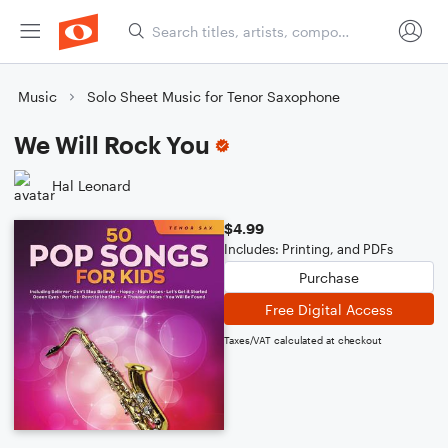
Music
Solo Sheet Music for Tenor Saxophone
We Will Rock You
Hal Leonard
$4.99
Includes: Printing, and PDFs
Purchase
Free Digital Access
Taxes/VAT calculated at checkout