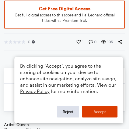
Get Free Digital Access
Get full digital access to this score and Hal Leonard official
titles with a Premium Trial.
0
1
0
105
By clicking “Accept”, you agree to the
storing of cookies on your device to
enhance site navigation, analyze site usage,
and assist in our marketing efforts. View our
Privacy Policy
for more information.
Reject
Accept
Artist
Queen