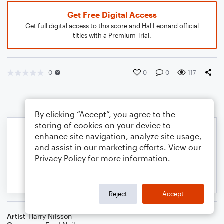
Get Free Digital Access
Get full digital access to this score and Hal Leonard official
titles with a Premium Trial.
0
0
0
117
By clicking “Accept”, you agree to the
storing of cookies on your device to
enhance site navigation, analyze site usage,
and assist in our marketing efforts. View our
Privacy Policy
for more information.
Reject
Accept
Artist
Harry Nilsson