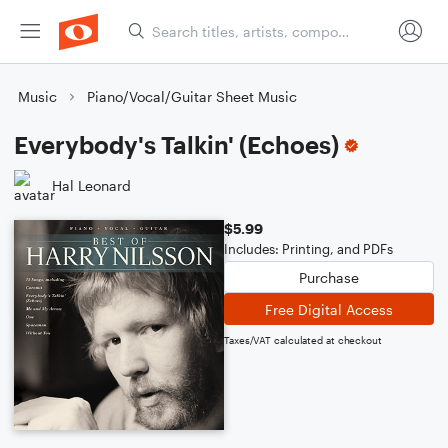
Music
Piano/Vocal/Guitar Sheet Music
Everybody's Talkin' (Echoes)
Hal Leonard
$5.99
Includes: Printing, and PDFs
Purchase
Free Digital Access
Taxes/VAT calculated at checkout