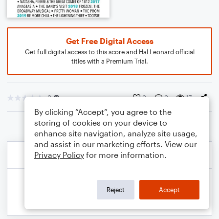
Get Free Digital Access
Get full digital access to this score and Hal Leonard official
titles with a Premium Trial.
0
0
0
17
By clicking “Accept”, you agree to the
storing of cookies on your device to
enhance site navigation, analyze site usage,
and assist in our marketing efforts. View our
Privacy Policy
for more information.
Reject
Accept