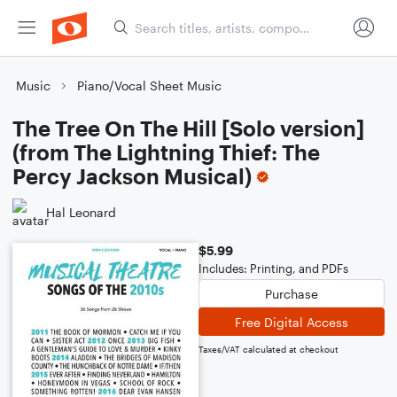
Music
Piano/Vocal Sheet Music
The Tree On The Hill [Solo version]
(from The Lightning Thief: The
Percy Jackson Musical)
Hal Leonard
$5.99
Includes: Printing, and PDFs
Purchase
Free Digital Access
Taxes/VAT calculated at checkout