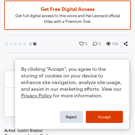
Get Free Digital Access
Get full digital access to this score and Hal Leonard official
titles with a Premium Trial.
0
0
0
103
By clicking “Accept”, you agree to the
storing of cookies on your device to
enhance site navigation, analyze site usage,
and assist in our marketing efforts. View our
Privacy Policy
for more information.
Reject
Accept
Artist
Justin Bieber