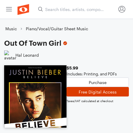
Music
Piano/Vocal/Guitar Sheet Music
Out Of Town Girl
Hal Leonard
$5.99
Includes: Printing, and PDFs
Purchase
Free Digital Access
Taxes/VAT calculated at checkout