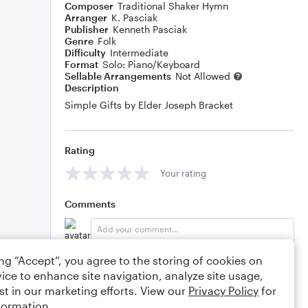
Composer
Traditional Shaker Hymn
Arranger
K. Pasciak
Publisher
Kenneth Pasciak
Genre
Folk
Difficulty
Intermediate
Format
Solo: Piano/Keyboard
Sellable Arrangements
Not Allowed
Description
Simple Gifts by Elder Joseph Bracket
Rating
Your rating
Comments
ing “Accept”, you agree to the storing of cookies on
Editing tips
Comment
ice to enhance site navigation, analyze site usage,
st in our marketing efforts. View our
Privacy Policy
for
formation.