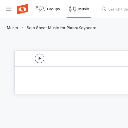
Groups
Music
Music
Solo Sheet Music for Piano/Keyboard