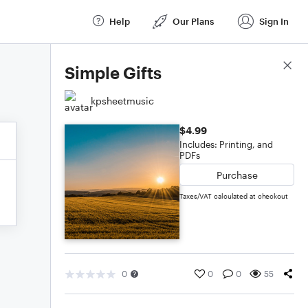
Help
Our Plans
Sign In
Score Details
Simple Gifts
kpsheetmusic
$4.99
Includes: Printing, and
PDFs
Purchase
Taxes/VAT calculated at checkout
0
0
0
55