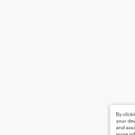
By click
your dev
and assi
more in