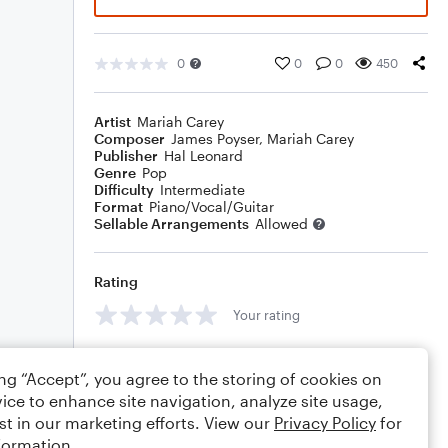
0
0
0
450
Artist
Mariah Carey
Composer
James Poyser
,
Mariah Carey
Publisher
Hal Leonard
Genre
Pop
Difficulty
Intermediate
Format
Piano/Vocal/Guitar
Sellable Arrangements
Allowed
Rating
Your rating
Comments
ing “Accept”, you agree to the storing of cookies on
ice to enhance site navigation, analyze site usage,
st in our marketing efforts. View our
Privacy Policy
for
formation.
Editing tips
Comment