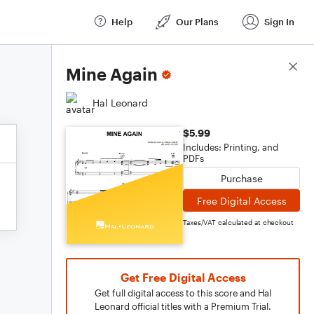
Help
Our Plans
Sign In
Score Details
Mine Again
Hal Leonard
$5.99
Includes: Printing, and
PDFs
Purchase
Free Digital Access
Taxes/VAT calculated at checkout
Get Free Digital Access
Get full digital access to this score and Hal
Leonard official titles with a Premium Trial.