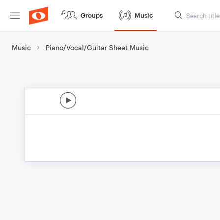
Groups
Music
Music
Piano/Vocal/Guitar Sheet Music