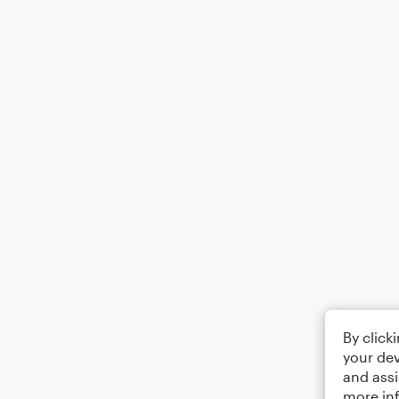
By click
your dev
and assi
more in