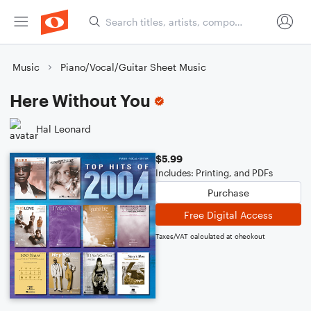
Music
Piano/Vocal/Guitar Sheet Music
Here Without You
Hal Leonard
$5.99
Includes: Printing, and PDFs
Purchase
Free Digital Access
Taxes/VAT calculated at checkout