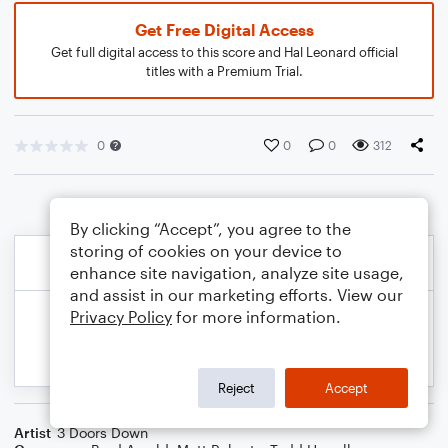
Get Free Digital Access
Get full digital access to this score and Hal Leonard official
titles with a Premium Trial.
0
0
0
312
By clicking “Accept”, you agree to the
storing of cookies on your device to
enhance site navigation, analyze site usage,
and assist in our marketing efforts. View our
Privacy Policy
for more information.
Reject
Accept
Artist
3 Doors Down