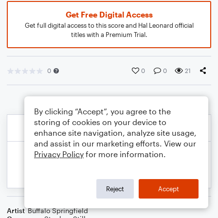
Get Free Digital Access
Get full digital access to this score and Hal Leonard official
titles with a Premium Trial.
0
0
0
21
By clicking “Accept”, you agree to the
storing of cookies on your device to
enhance site navigation, analyze site usage,
and assist in our marketing efforts. View our
Privacy Policy
for more information.
Reject
Accept
Artist
Buffalo Springfield