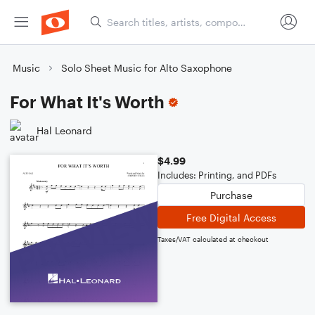
Music
Solo Sheet Music for Alto Saxophone
For What It's Worth
Hal Leonard
$4.99
Includes: Printing, and PDFs
Purchase
Free Digital Access
Taxes/VAT calculated at checkout