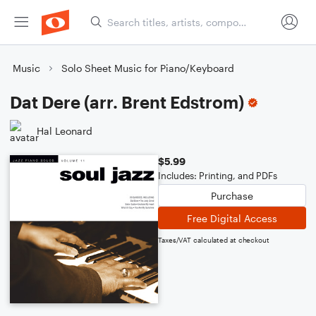
Music
Solo Sheet Music for Piano/Keyboard
Dat Dere (arr. Brent Edstrom)
Hal Leonard
$5.99
Includes: Printing, and PDFs
Purchase
Free Digital Access
Taxes/VAT calculated at checkout