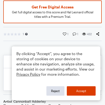
Get Free Digital Access
Get full digital access to this score and Hal Leonard official
titles with a Premium Trial.
1
1
1
432
By clicking “Accept”, you agree to the
storing of cookies on your device to
enhance site navigation, analyze site usage,
and assist in our marketing efforts. View our
Privacy Policy
for more information.
Reject
Accept
Artist
Cannonball Adderley