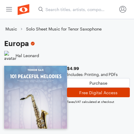
Music
Solo Sheet Music for Tenor Saxophone
Europa
Hal Leonard
$4.99
Includes: Printing, and PDFs
Purchase
Free Digital Access
Taxes/VAT calculated at checkout