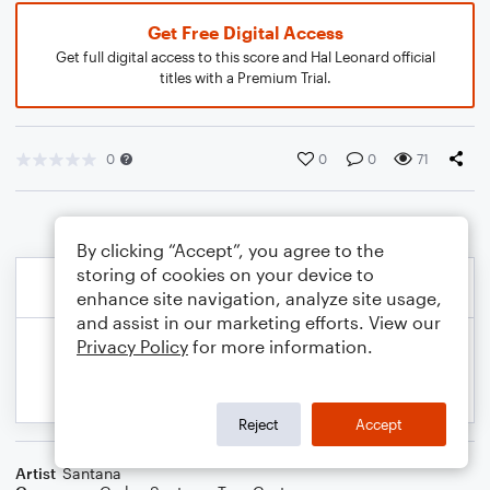
Get Free Digital Access
Get full digital access to this score and Hal Leonard official
titles with a Premium Trial.
0
0
0
71
By clicking “Accept”, you agree to the
storing of cookies on your device to
enhance site navigation, analyze site usage,
and assist in our marketing efforts. View our
Privacy Policy
for more information.
Reject
Accept
Artist
Santana