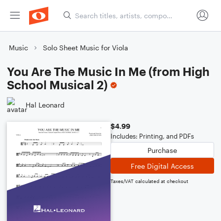
Music
Solo Sheet Music for Viola
You Are The Music In Me (from High
School Musical 2)
Hal Leonard
$4.99
Includes: Printing, and PDFs
Purchase
Free Digital Access
Taxes/VAT calculated at checkout