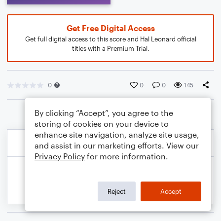
Get Free Digital Access
Get full digital access to this score and Hal Leonard official
titles with a Premium Trial.
0
0
0
145
By clicking “Accept”, you agree to the
storing of cookies on your device to
enhance site navigation, analyze site usage,
and assist in our marketing efforts. View our
Privacy Policy
for more information.
Reject
Accept