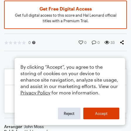
Get Free Digital Access
Get full digital access to this score and Hal Leonard official
titles with a Premium Trial.
0
0
0
33
By clicking “Accept”, you agree to the
storing of cookies on your device to
enhance site navigation, analyze site usage,
and assist in our marketing efforts. View our
Privacy Policy
for more information.
Reject
Accept
Arranger
John Moss