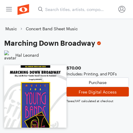
Music
Concert Band Sheet Music
Marching Down Broadway
Hal Leonard
$70.00
Includes: Printing, and PDFs
Purchase
Free Digital Access
Taxes/VAT calculated at checkout