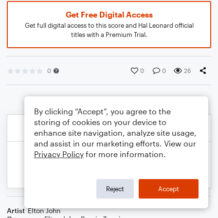
Get Free Digital Access
Get full digital access to this score and Hal Leonard official
titles with a Premium Trial.
0
0
0
26
By clicking “Accept”, you agree to the
storing of cookies on your device to
enhance site navigation, analyze site usage,
and assist in our marketing efforts. View our
Privacy Policy
for more information.
Reject
Accept
Artist
Elton John