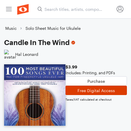
Music
Solo Sheet Music for Ukulele
Candle In The Wind
Hal Leonard
$3.99
Includes: Printing, and PDFs
Purchase
Free Digital Access
Taxes/VAT calculated at checkout