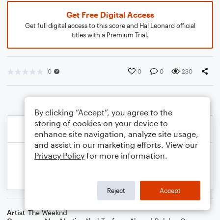
Get Free Digital Access
Get full digital access to this score and Hal Leonard official
titles with a Premium Trial.
0
0
0
230
By clicking “Accept”, you agree to the
storing of cookies on your device to
enhance site navigation, analyze site usage,
and assist in our marketing efforts. View our
Privacy Policy
for more information.
Reject
Accept
Artist
The Weeknd