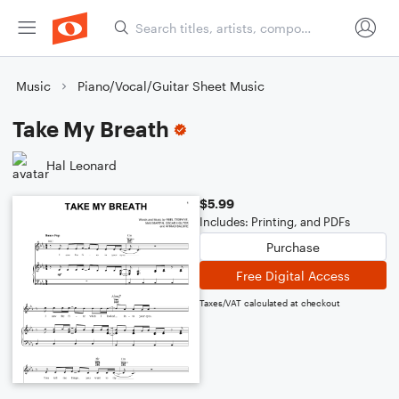
Music
Piano/Vocal/Guitar Sheet Music
Take My Breath
Hal Leonard
$5.99
Includes: Printing, and PDFs
Purchase
Free Digital Access
Taxes/VAT calculated at checkout