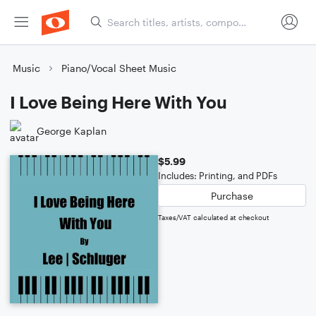
Music
Piano/Vocal Sheet Music
I Love Being Here With You
George Kaplan
$5.99
Includes: Printing, and PDFs
Purchase
Taxes/VAT calculated at checkout