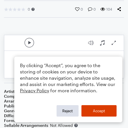
0
0
0
104
By clicking “Accept”, you agree to the
storing of cookies on your device to
enhance site navigation, analyze site usage,
and assist in our marketing efforts. View our
Privacy Policy
for more information.
Artist
Peggy Lee
Composer
Peggy Lee
,
Bill Schluger
Arranger
George Kaplan
Publisher
George Kaplan
Genre
Standards
Reject
Accept
Difficulty
Intermediate
Format
Piano/Vocal
Sellable Arrangements
Not Allowed