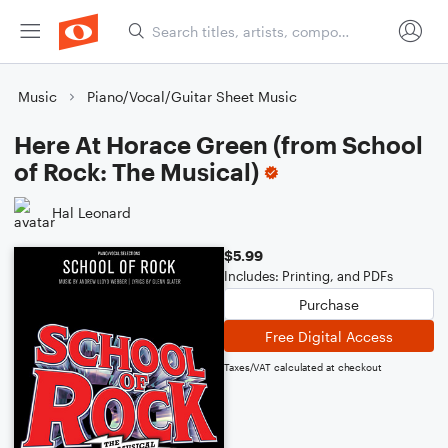
Music
Piano/Vocal/Guitar Sheet Music
Here At Horace Green (from School
of Rock: The Musical)
Hal Leonard
$5.99
Includes: Printing, and PDFs
Purchase
Free Digital Access
Taxes/VAT calculated at checkout