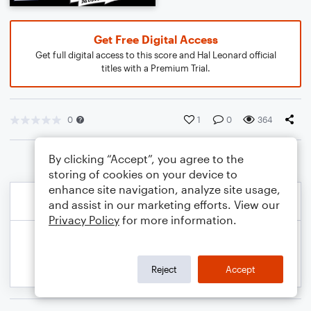
Get Free Digital Access
Get full digital access to this score and Hal Leonard official
titles with a Premium Trial.
0
1
0
364
By clicking “Accept”, you agree to the
storing of cookies on your device to
enhance site navigation, analyze site usage,
and assist in our marketing efforts. View our
Privacy Policy
for more information.
Reject
Accept