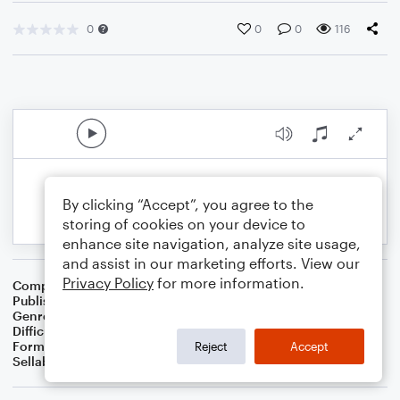
0
0
0
116
By clicking “Accept”, you agree to the
storing of cookies on your device to
enhance site navigation, analyze site usage,
and assist in our marketing efforts. View our
Privacy Policy
for more information.
Composer
25
Publisher
Brandon Sanchez
Genre
Rock
Difficulty
Beginner
Format
Solo: Ukulele
Reject
Accept
Sellable Arrangements
Not Allowed