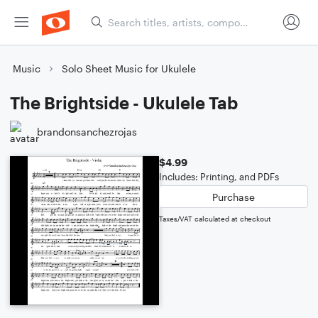
Music
Solo Sheet Music for Ukulele
The Brightside - Ukulele Tab
brandonsanchezrojas
$4.99
Includes: Printing, and PDFs
Purchase
Taxes/VAT calculated at checkout