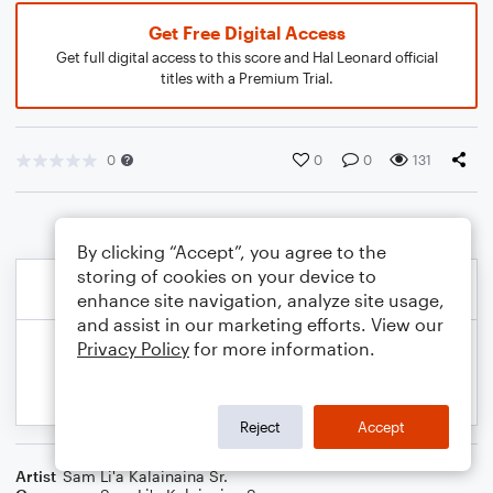
Get Free Digital Access
Get full digital access to this score and Hal Leonard official
titles with a Premium Trial.
0
0
0
131
By clicking “Accept”, you agree to the
storing of cookies on your device to
enhance site navigation, analyze site usage,
and assist in our marketing efforts. View our
Privacy Policy
for more information.
Reject
Accept
Artist
Sam Li'a Kalainaina Sr.