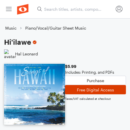
Music
Piano/Vocal/Guitar Sheet Music
Hi'ilawe
Hal Leonard
$5.99
Includes: Printing, and PDFs
Purchase
Free Digital Access
Taxes/VAT calculated at checkout