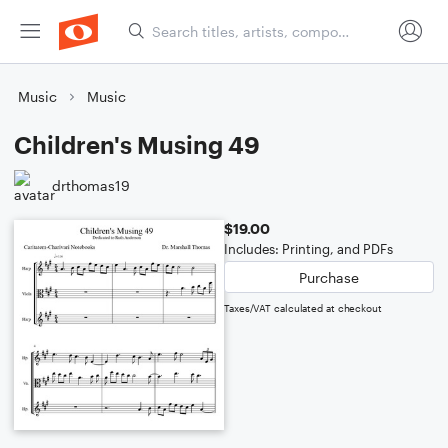
Music
Music
Children's Musing 49
drthomas19
$19.00
Includes: Printing, and PDFs
Purchase
Taxes/VAT calculated at checkout