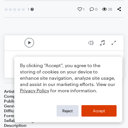
1
1
0
26
By clicking “Accept”, you agree to the
storing of cookies on your device to
enhance site navigation, analyze site usage,
and assist in our marketing efforts. View our
Privacy Policy
for more information.
Artist
Celebrity Chamber Players
Composer
Dr. Marshall Thomas
Publisher
Father Ambrose Press
Genre
Children
,
Christmas
,
Film/TV
Difficulty
Beginner
Reject
Accept
Format
Small Ensemble: Various
Sellable Arrangements
Allowed
Description