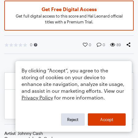
Get Free Digital Access
Get full digital access to this score and Hal Leonard official
titles with a Premium Trial.
0
0
0
89
By clicking “Accept”, you agree to the
storing of cookies on your device to
enhance site navigation, analyze site usage,
and assist in our marketing efforts. View our
Privacy Policy
for more information.
Reject
Accept
Artist
Johnny Cash