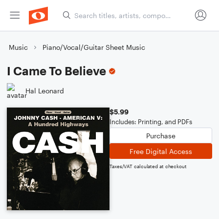
Music
Piano/Vocal/Guitar Sheet Music
I Came To Believe
Hal Leonard
$5.99
Includes: Printing, and PDFs
Purchase
Free Digital Access
Taxes/VAT calculated at checkout