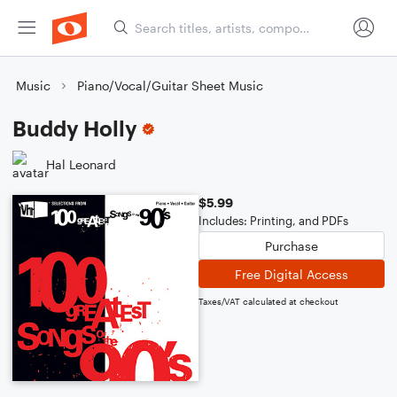
Music
Piano/Vocal/Guitar Sheet Music
Buddy Holly
Hal Leonard
$5.99
Includes: Printing, and PDFs
Purchase
Free Digital Access
Taxes/VAT calculated at checkout