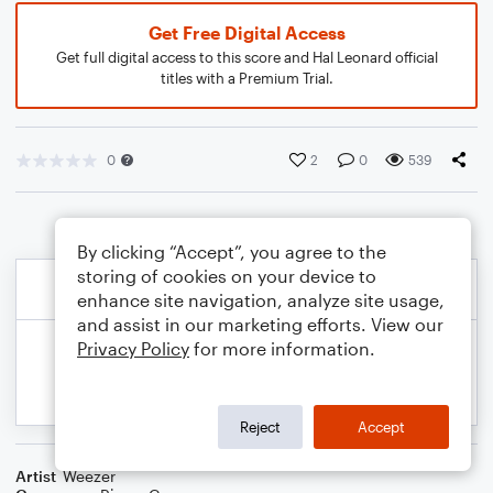
Get Free Digital Access
Get full digital access to this score and Hal Leonard official
titles with a Premium Trial.
0
2
0
539
By clicking “Accept”, you agree to the
storing of cookies on your device to
enhance site navigation, analyze site usage,
and assist in our marketing efforts. View our
Privacy Policy
for more information.
Reject
Accept
Artist
Weezer