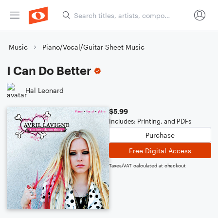
Music
Piano/Vocal/Guitar Sheet Music
I Can Do Better
Hal Leonard
$5.99
Includes: Printing, and PDFs
Purchase
Free Digital Access
Taxes/VAT calculated at checkout