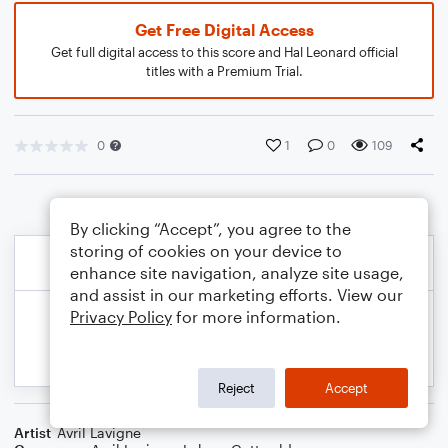
Get Free Digital Access
Get full digital access to this score and Hal Leonard official
titles with a Premium Trial.
0
1
0
109
By clicking “Accept”, you agree to the
storing of cookies on your device to
enhance site navigation, analyze site usage,
and assist in our marketing efforts. View our
Privacy Policy
for more information.
Reject
Accept
Artist
Avril Lavigne