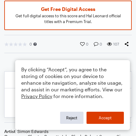
Get Free Digital Access
Get full digital access to this score and Hal Leonard official
titles with a Premium Trial.
0
0
0
107
By clicking “Accept”, you agree to the
storing of cookies on your device to
enhance site navigation, analyze site usage,
and assist in our marketing efforts. View our
Privacy Policy
for more information.
Reject
Accept
Artist
Simon Edwards