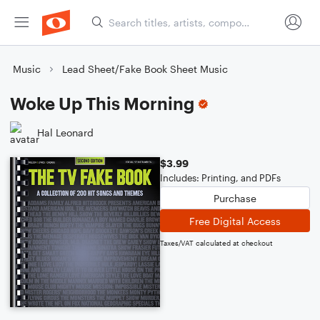
Music
Lead Sheet/Fake Book Sheet Music
Woke Up This Morning
Hal Leonard
$3.99
Includes: Printing, and PDFs
Purchase
Free Digital Access
Taxes/VAT calculated at checkout