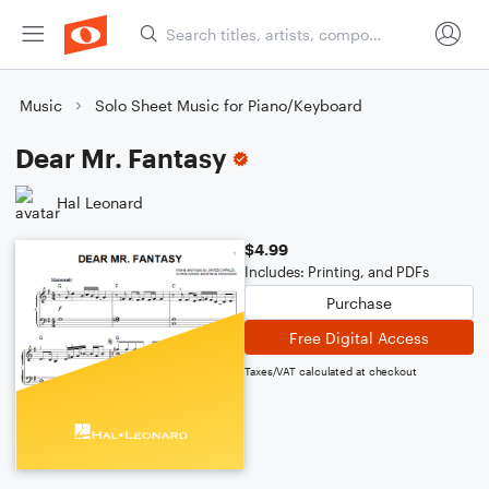
Music
Solo Sheet Music for Piano/Keyboard
Dear Mr. Fantasy
Hal Leonard
$4.99
Includes: Printing, and PDFs
Purchase
Free Digital Access
Taxes/VAT calculated at checkout