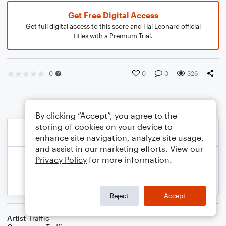
Get Free Digital Access
Get full digital access to this score and Hal Leonard official
titles with a Premium Trial.
0
0
0
326
By clicking “Accept”, you agree to the
storing of cookies on your device to
enhance site navigation, analyze site usage,
and assist in our marketing efforts. View our
Privacy Policy
for more information.
Reject
Accept
Artist
Traffic