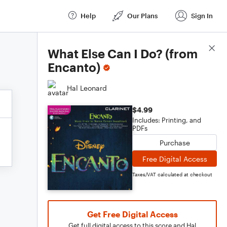
Help
Our Plans
Sign In
Score Details
What Else Can I Do? (from
Encanto)
Hal Leonard
$4.99
Includes: Printing, and
PDFs
Purchase
Free Digital Access
Taxes/VAT calculated at checkout
Get Free Digital Access
Get full digital access to this score and Hal