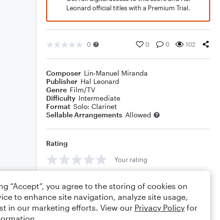
Leonard official titles with a Premium Trial.
0
0
0
102
Composer
Lin-Manuel Miranda
Publisher
Hal Leonard
Genre
Film/TV
Difficulty
Intermediate
Format
Solo: Clarinet
Sellable Arrangements
Allowed
Rating
Your rating
Comments
ing “Accept”, you agree to the storing of cookies on
ice to enhance site navigation, analyze site usage,
st in our marketing efforts. View our
Privacy Policy
for
formation.