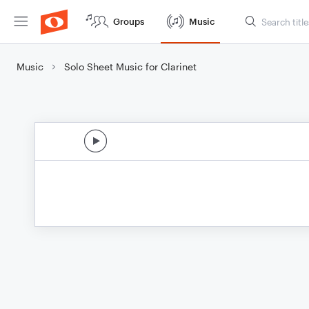
Groups
Music
Music
Solo Sheet Music for Clarinet