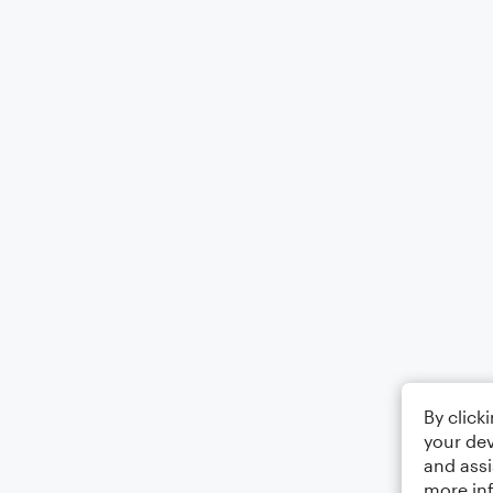
By click
your dev
and assi
more in