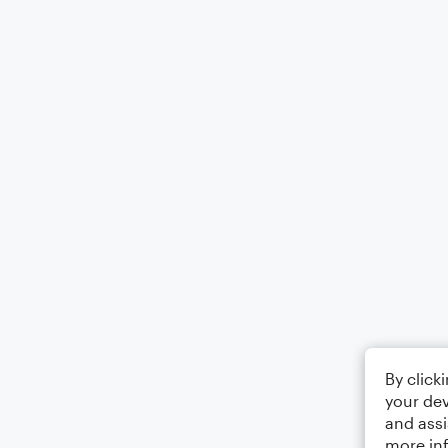
By click
your dev
and assi
more in