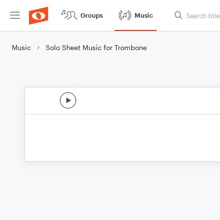
Groups
Music
Music
Solo Sheet Music for Trombone