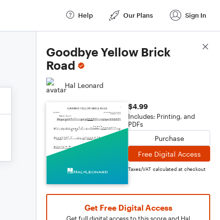
Help
Our Plans
Sign In
Score Details
Goodbye Yellow Brick
Road
Hal Leonard
$4.99
Includes: Printing, and
PDFs
Purchase
Free Digital Access
Taxes/VAT calculated at checkout
Get Free Digital Access
Get full digital access to this score and Hal