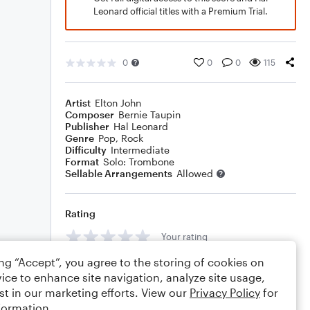
Leonard official titles with a Premium Trial.
0
0
0
115
Artist
Elton John
Composer
Bernie Taupin
Publisher
Hal Leonard
Genre
Pop
,
Rock
Difficulty
Intermediate
Format
Solo: Trombone
Sellable Arrangements
Allowed
Rating
Your rating
ing “Accept”, you agree to the storing of cookies on
Comments
ice to enhance site navigation, analyze site usage,
st in our marketing efforts. View our
Privacy Policy
for
formation.