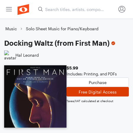
Music
Solo Sheet Music for Piano/Keyboard
Docking Waltz (from First Man)
Hal Leonard
$5.99
Includes: Printing, and PDFs
Purchase
Free Digital Access
Taxes/VAT calculated at checkout