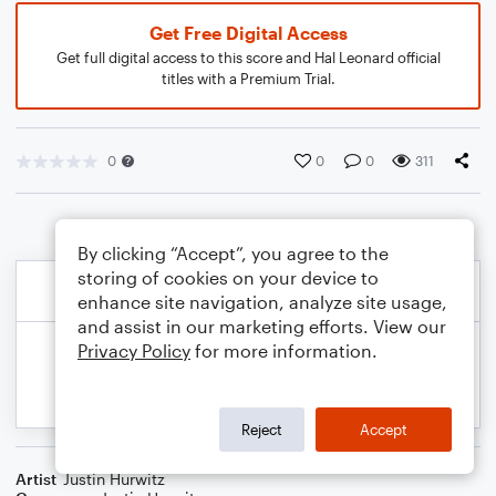
Get Free Digital Access
Get full digital access to this score and Hal Leonard official
titles with a Premium Trial.
0
0
0
311
By clicking “Accept”, you agree to the
storing of cookies on your device to
enhance site navigation, analyze site usage,
and assist in our marketing efforts. View our
Privacy Policy
for more information.
Reject
Accept
Artist
Justin Hurwitz