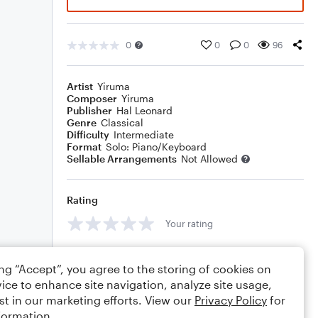
0
0
0
96
Artist
Yiruma
Composer
Yiruma
Publisher
Hal Leonard
Genre
Classical
Difficulty
Intermediate
Format
Solo: Piano/Keyboard
Sellable Arrangements
Not Allowed
Rating
Your rating
Comments
ing “Accept”, you agree to the storing of cookies on
ice to enhance site navigation, analyze site usage,
st in our marketing efforts. View our
Privacy Policy
for
formation.
Editing tips
Comment