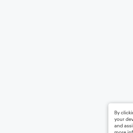
By click
your dev
and assi
more in