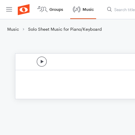
Groups
Music
Music
Solo Sheet Music for Piano/Keyboard