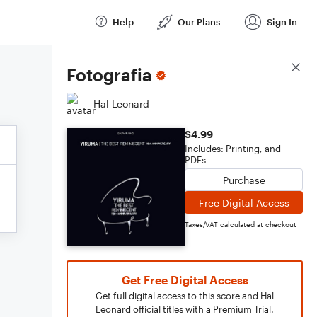
Help
Our Plans
Sign In
Score Details
Fotografia
Hal Leonard
$4.99
Includes: Printing, and
PDFs
Purchase
Free Digital Access
Taxes/VAT calculated at checkout
Get Free Digital Access
Get full digital access to this score and Hal
Leonard official titles with a Premium Trial.