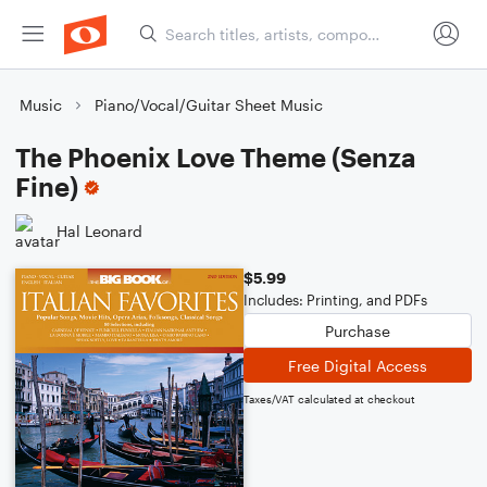
Music
Piano/Vocal/Guitar Sheet Music
The Phoenix Love Theme (Senza
Fine)
Hal Leonard
$5.99
Includes: Printing, and PDFs
Purchase
Free Digital Access
Taxes/VAT calculated at checkout