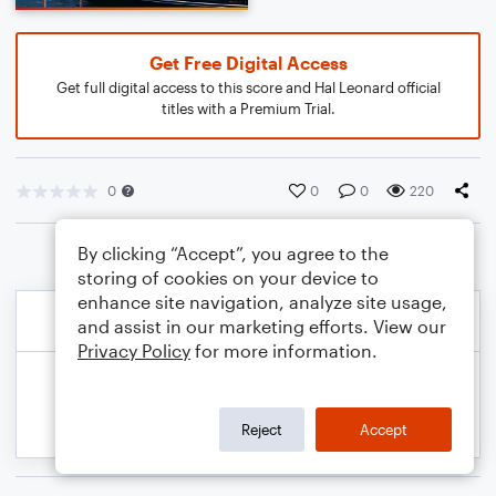
Get Free Digital Access
Get full digital access to this score and Hal Leonard official
titles with a Premium Trial.
0
0
0
220
By clicking “Accept”, you agree to the
storing of cookies on your device to
enhance site navigation, analyze site usage,
and assist in our marketing efforts. View our
Privacy Policy
for more information.
Reject
Accept