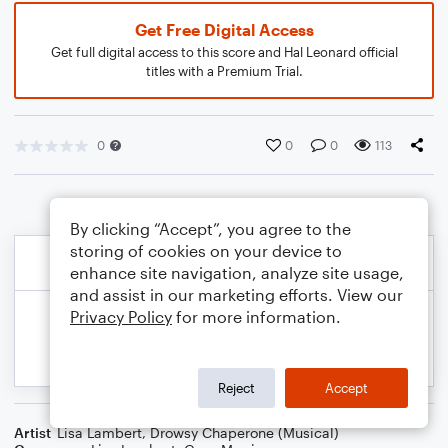
Get Free Digital Access
Get full digital access to this score and Hal Leonard official
titles with a Premium Trial.
0
0
0
113
By clicking “Accept”, you agree to the
storing of cookies on your device to
enhance site navigation, analyze site usage,
and assist in our marketing efforts. View our
Privacy Policy
for more information.
Reject
Accept
Artist
Lisa Lambert
,
Drowsy Chaperone (Musical)