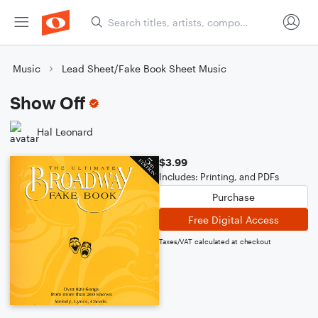
Music
Lead Sheet/Fake Book Sheet Music
Show Off
Hal Leonard
$3.99
Includes: Printing, and PDFs
Purchase
Free Digital Access
Taxes/VAT calculated at checkout