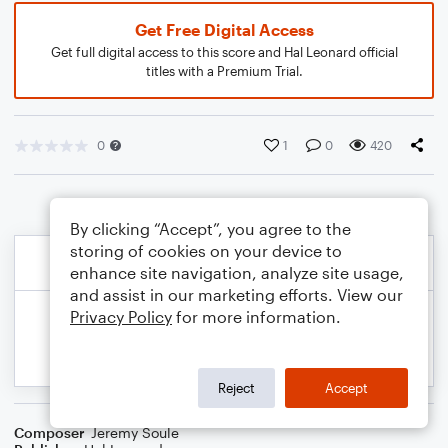
Get Free Digital Access
Get full digital access to this score and Hal Leonard official
titles with a Premium Trial.
0
1
0
420
By clicking “Accept”, you agree to the
storing of cookies on your device to
enhance site navigation, analyze site usage,
and assist in our marketing efforts. View our
Privacy Policy
for more information.
Reject
Accept
Composer
Jeremy Soule