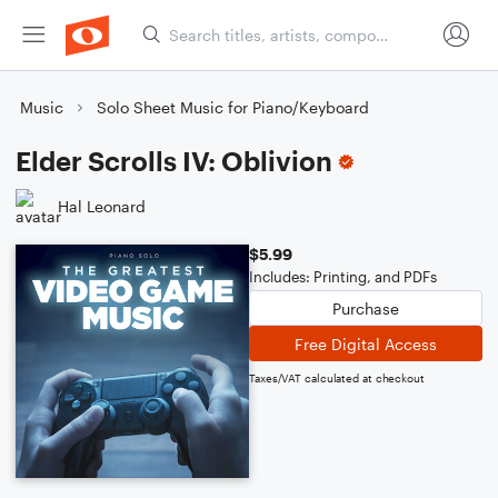
Music
Solo Sheet Music for Piano/Keyboard
Elder Scrolls IV: Oblivion
Hal Leonard
$5.99
Includes: Printing, and PDFs
Purchase
Free Digital Access
Taxes/VAT calculated at checkout