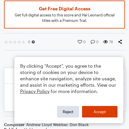
Get Free Digital Access
Get full digital access to this score and Hal Leonard official
titles with a Premium Trial.
0
0
0
78
By clicking “Accept”, you agree to the
storing of cookies on your device to
enhance site navigation, analyze site usage,
and assist in our marketing efforts. View our
Privacy Policy
for more information.
Reject
Accept
Composer
Andrew Lloyd Webber
,
Don Black