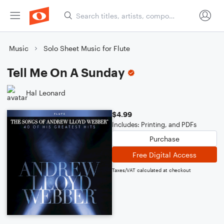
Music
Solo Sheet Music for Flute
Tell Me On A Sunday
Hal Leonard
$4.99
Includes: Printing, and PDFs
Purchase
Free Digital Access
Taxes/VAT calculated at checkout