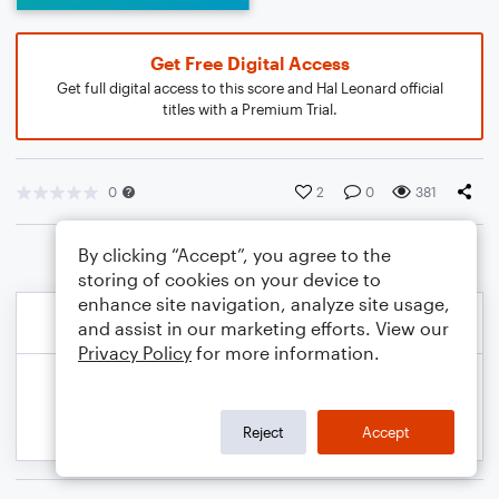
Get Free Digital Access
Get full digital access to this score and Hal Leonard official
titles with a Premium Trial.
0
2
0
381
By clicking “Accept”, you agree to the
storing of cookies on your device to
enhance site navigation, analyze site usage,
and assist in our marketing efforts. View our
Privacy Policy
for more information.
Reject
Accept