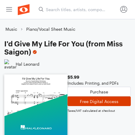
Music
Piano/Vocal Sheet Music
I'd Give My Life For You (from Miss
Saigon)
Hal Leonard
$5.99
Includes: Printing, and PDFs
Purchase
Free Digital Access
Taxes/VAT calculated at checkout