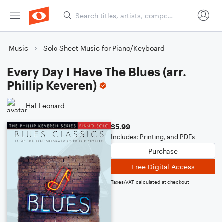
Music
Solo Sheet Music for Piano/Keyboard
Every Day I Have The Blues (arr.
Phillip Keveren)
Hal Leonard
$5.99
Includes: Printing, and PDFs
Purchase
Free Digital Access
Taxes/VAT calculated at checkout