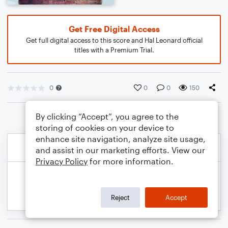
Get Free Digital Access
Get full digital access to this score and Hal Leonard official
titles with a Premium Trial.
0
0
0
150
By clicking “Accept”, you agree to the
storing of cookies on your device to
enhance site navigation, analyze site usage,
and assist in our marketing efforts. View our
Privacy Policy
for more information.
Reject
Accept