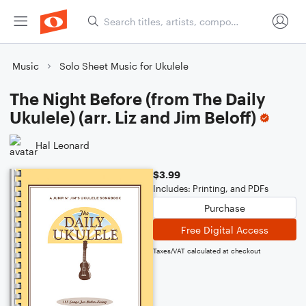
Music
Solo Sheet Music for Ukulele
The Night Before (from The Daily
Ukulele) (arr. Liz and Jim Beloff)
Hal Leonard
$3.99
Includes: Printing, and PDFs
Purchase
Free Digital Access
Taxes/VAT calculated at checkout