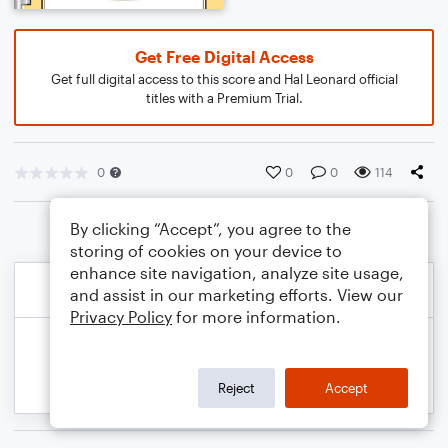
Get Free Digital Access
Get full digital access to this score and Hal Leonard official
titles with a Premium Trial.
0
0
0
114
By clicking “Accept”, you agree to the
storing of cookies on your device to
enhance site navigation, analyze site usage,
and assist in our marketing efforts. View our
Privacy Policy
for more information.
Reject
Accept