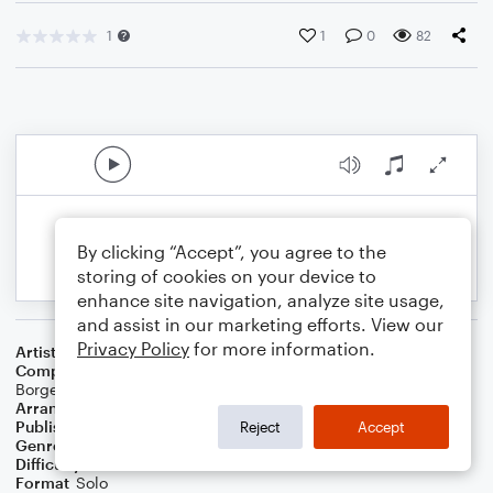
1
1
0
82
By clicking “Accept”, you agree to the
storing of cookies on your device to
enhance site navigation, analyze site usage,
and assist in our marketing efforts. View our
Privacy Policy
for more information.
Artist
Alan Walker
Composer
Alan Walker
,
Anders Froen
,
Gunnar Greve
,
Jesper
Borgen
Arranger
Erminio delle Landre
Publisher
NOWO
Reject
Accept
Genre
Pop
Difficulty
Intermediate
Format
Solo