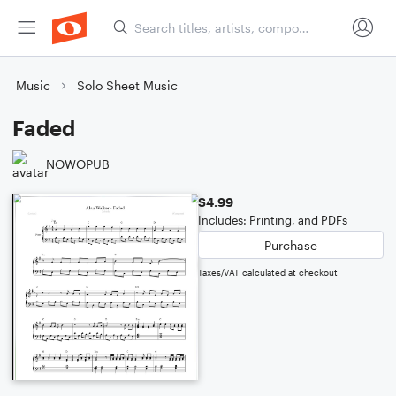
Music
Solo Sheet Music
Faded
NOWOPUB
$4.99
Includes: Printing, and PDFs
Purchase
Taxes/VAT calculated at checkout