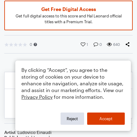
Get Free Digital Access
Get full digital access to this score and Hal Leonard official
titles with a Premium Trial.
0
1
0
640
By clicking “Accept”, you agree to the
storing of cookies on your device to
enhance site navigation, analyze site usage,
and assist in our marketing efforts. View our
Privacy Policy
for more information.
Reject
Accept
Artist
Ludovico Einaudi