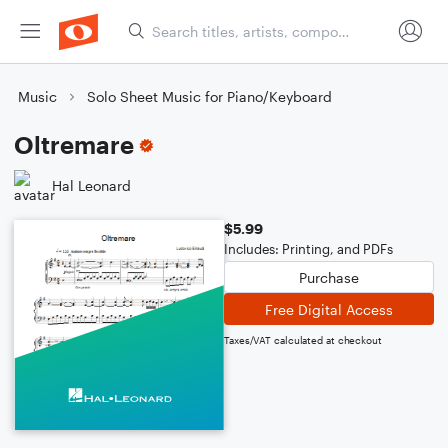
Music
Solo Sheet Music for Piano/Keyboard
Oltremare
Hal Leonard
$5.99
Includes: Printing, and PDFs
Purchase
Free Digital Access
Taxes/VAT calculated at checkout